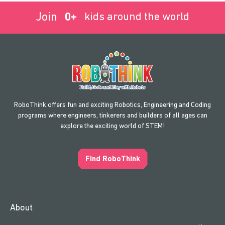
Join
0
+
kids around the world
RoboThink offers fun and exciting Robotics, Engineering and Coding
programs where engineers, tinkerers and builders of all ages can
explore the exciting world of STEM!
Find RoboThink
About