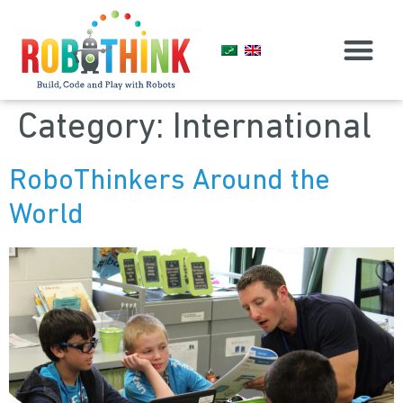
Find RoboThink
Category:
International
RoboThinkers Around the
World