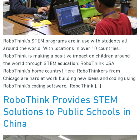
RoboThink’s STEM programs are in use with students all
around the world! With locations in over 10 countries,
RoboThink is making a positive impact on children around
the world through STEM education. RoboThink USA
RoboThink’s home country! Here, RoboThinkers from
Chicago are hard at work building new ideas and coding using
RoboThink’s coding software. RoboThink […]
RoboThink Provides STEM
Solutions to Public Schools in
China