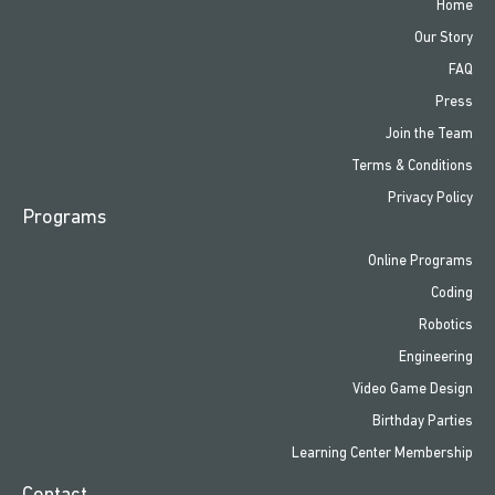
Home
Our Story
FAQ
Press
Join the Team
Terms & Conditions
Privacy Policy
Programs
Online Programs
Coding
Robotics
Engineering
Video Game Design
Birthday Parties
Learning Center Membership