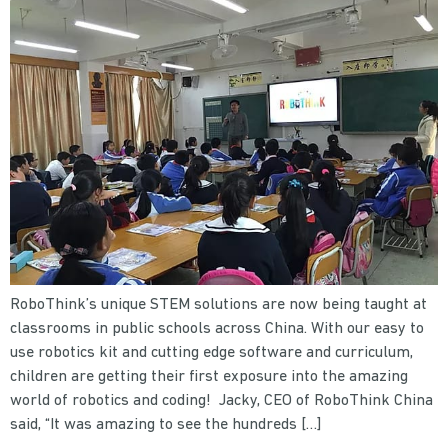
RoboThink’s unique STEM solutions are now being taught at
classrooms in public schools across China. With our easy to
use robotics kit and cutting edge software and curriculum,
children are getting their first exposure into the amazing
world of robotics and coding! Jacky, CEO of RoboThink China
said, “It was amazing to see the hundreds […]