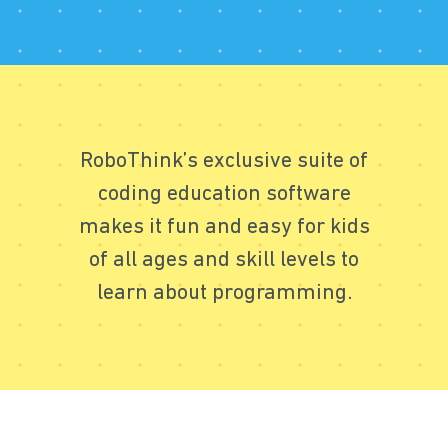
RoboThink’s exclusive suite of
coding education software
makes it fun and easy for kids
of all ages and skill levels to
learn about programming.