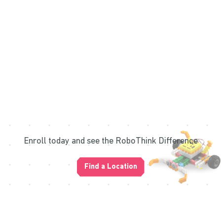
Enroll today and see the RoboThink Difference
Find a Location