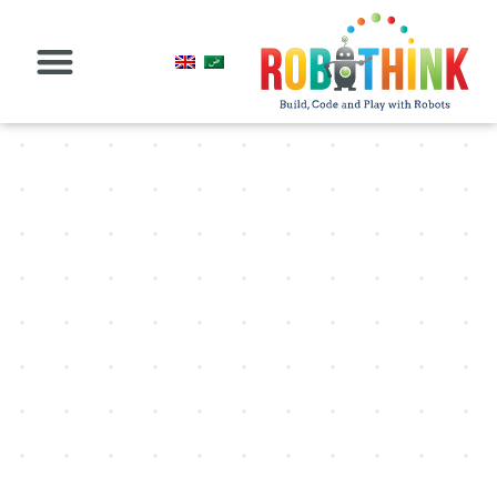
البرامج عبر الإنترنت
حق الامتياز