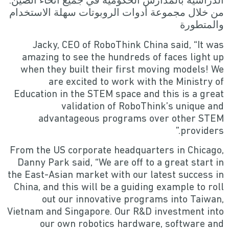
الدراسية بالمدارس الحكومية في جميع أنحاء الصين.
من خلال مجموعة أدوات الروبوتات سهلة الاستخدام
والمتطورة
Jacky, CEO of RoboThink China said, “It was
amazing to see the hundreds of faces light up
when they built their first moving models! We
are excited to work with the Ministry of
Education in the STEM space and this is a great
validation of RoboThink’s unique and
advantageous programs over other STEM
providers.”
From the US corporate headquarters in Chicago,
Danny Park said, “We are off to a great start in
the East-Asian market with our latest success in
China, and this will be a guiding example to roll
out our innovative programs into Taiwan,
Vietnam and Singapore. Our R&D investment into
our own robotics hardware, software and