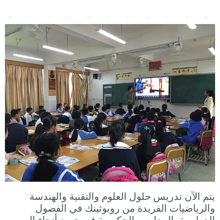
يتم الآن تدريس حلول العلوم والتقنية والهندسة
والرياضيات الفريدة من روبوثينك في الفصول