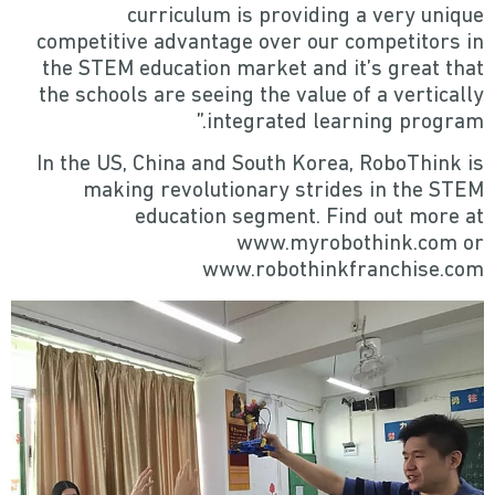
curriculum is providing a very unique
competitive advantage over our competitors in
the STEM education market and it’s great that
the schools are seeing the value of a vertically
integrated learning program.”
In the US, China and South Korea, RoboThink is
making revolutionary strides in the STEM
education segment. Find out more at
www.myrobothink.com or
www.robothinkfranchise.com