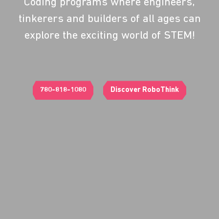
Coding programs where engineers,
tinkerers and builders of all ages can
explore the exciting world of STEM!
780-818-1080
Discover RoboThink