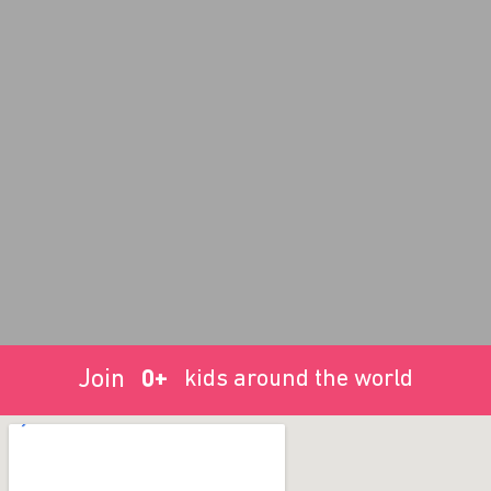
Join
0
+
kids around the world