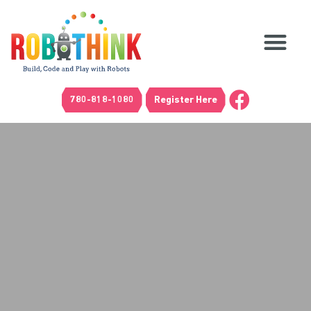
780-818-1080
Register Here