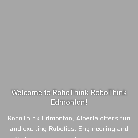
Welcome to RoboThink RoboThink
Edmonton!
RoboThink Edmonton, Alberta offers fun
and exciting Robotics, Engineering and