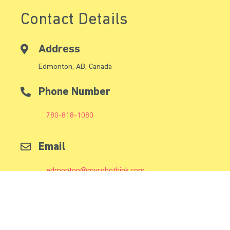
Contact Details
Address
Edmonton, AB, Canada
Phone Number
780-818-1080
Email
edmonton@myrobothink.com
Follow Us